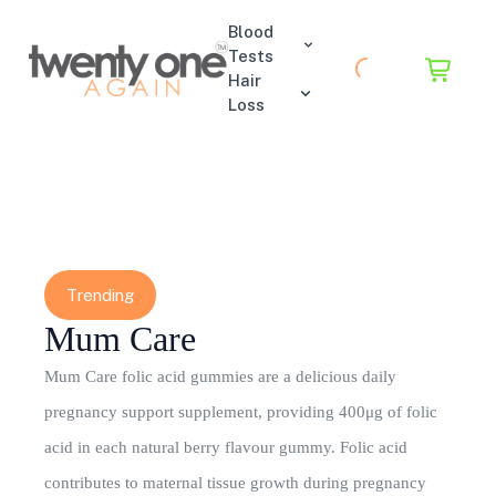
Blood
Tests
Hair
Loss
Trending
Mum Care
Mum Care folic acid gummies are a delicious daily
pregnancy support supplement, providing 400μg of folic
acid in each natural berry flavour gummy. Folic acid
contributes to maternal tissue growth during pregnancy