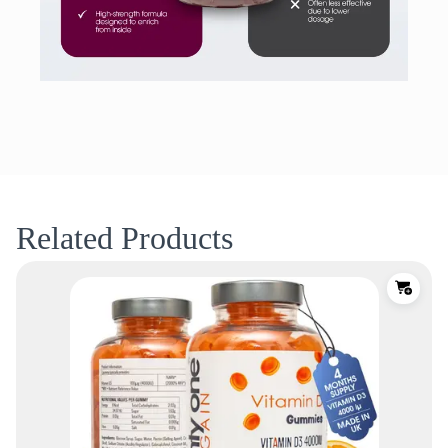
Related Products