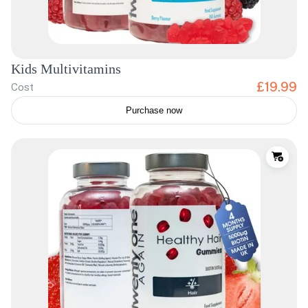
Kids Multivitamins
£19.99
Cost
Purchase now