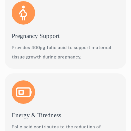
Pregnancy Support
Provides 400μg folic acid to support maternal
tissue growth during pregnancy.
Energy & Tiredness
Folic acid contributes to the reduction of