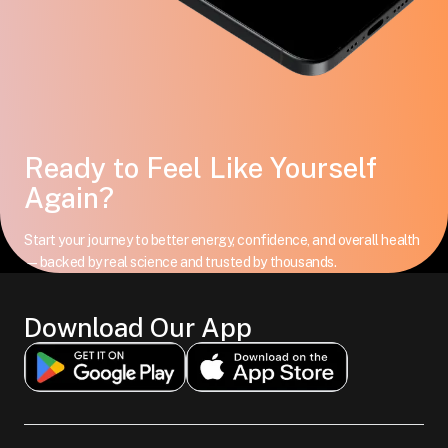
Ready to Feel Like Yourself
Again?
Start your journey to better energy, confidence, and overall health
—backed by real science and trusted by thousands.
Download Our App