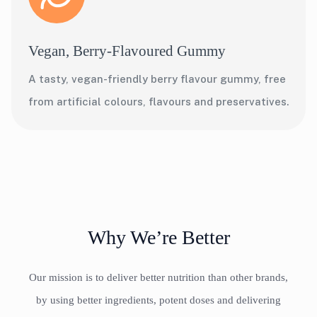
Vegan, Berry-Flavoured Gummy
A tasty, vegan-friendly berry flavour gummy, free
from artificial colours, flavours and preservatives.
Why We’re Better
Our mission is to deliver better nutrition than other brands,
by using better ingredients, potent doses and delivering