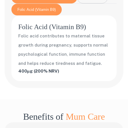
Folic Acid (Vitamin B9)
Folic Acid (Vitamin B9)
Folic acid contributes to maternal tissue
growth during pregnancy, supports normal
psychological function, immune function
and helps reduce tiredness and fatigue.
400μg (200% NRV)
Benefits of
Mum Care