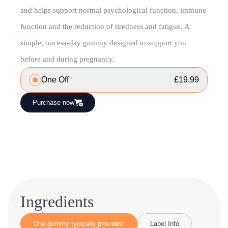
and helps support normal psychological function, immune
function and the reduction of tiredness and fatigue. A
simple, once-a-day gummy designed to support you
before and during pregnancy.
One Off
£
19.99
Purchase now
Ingredients
One gummy typically provides:
Label Info