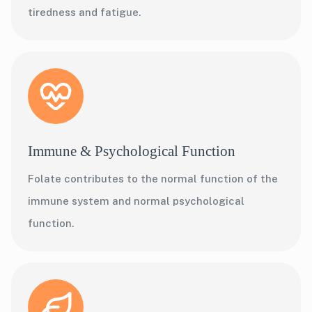
tiredness and fatigue.
Immune & Psychological Function
Folate contributes to the normal function of the
immune system and normal psychological
function.