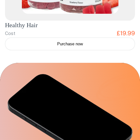
Healthy Hair
£19.99
Cost
Purchase now