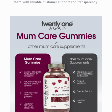
them with reliable customer support and transparency.