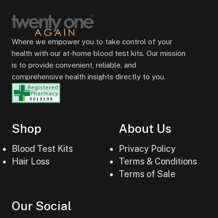
Where we empower you to take control of your
health with our at-home blood test kits. Our mission
is to provide convenient, reliable, and
comprehensive health insights directly to you.
Shop
About Us
Blood Test Kits
Privacy Policy
Hair Loss
Terms & Conditions
Terms of Sale
Our Social