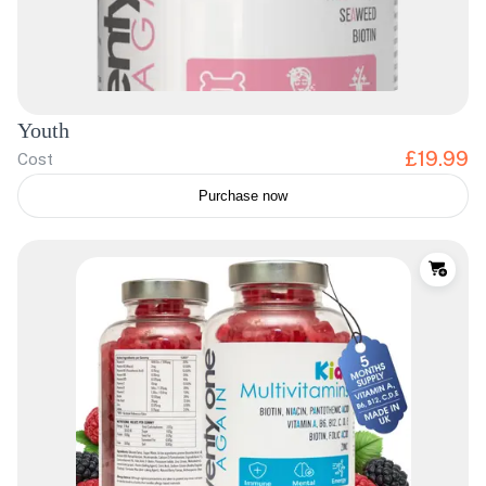
Youth
£19.99
Cost
Purchase now