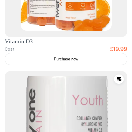
Vitamin D3
£19.99
Cost
Purchase now